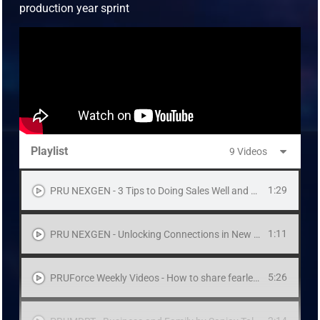
production year sprint
Playlist
9 Videos
1:29
PRU NEXGEN - 3 Tips to Doing Sales Well and Right
1:11
PRU NEXGEN - Unlocking Connections in New Places
5:26
PRUForce Weekly Videos - How to share fearlessly to high net worth prospects by Derek Wong