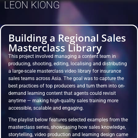
LEON KIONG
Building a Regional Sales
Masterclass Library
This project involved managing a content team in
producing, shooting, editing, localising and distributing
a large-scale masterclass video library for insurance
sales teams across Asia. The goal was to capture the
best practices of top producers and turn them into on-
demand learning content that agents could revisit
anytime — making high-quality sales training more
accessible, scalable and engaging.
The playlist below features selected examples from the
masterclass series, showcasing how sales knowledge,
storytelling, video production and learning design came