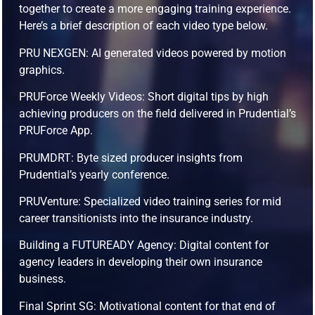
together to create a more engaging training experience.
Here’s a brief description of each video type below.
PRU NEXGEN: AI generated videos powered by motion
graphics.
PRUForce Weekly Videos: Short digital tips by high
achieving producers on the field delivered in Prudential’s
PRUForce App.
PRUMDRT: Byte sized producer insights from
Prudential’s yearly conference.
PRUVenture: Specialized video training series for mid
career transitionists into the insurance industry.
Building a FUTUREADY Agency: Digital content for
agency leaders in developing their own insurance
business.
Final Sprint SG: Motivational content for that end of