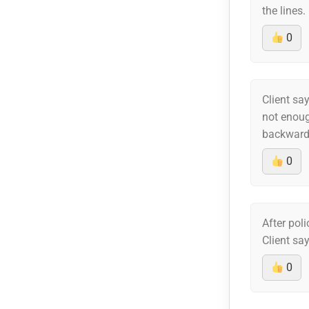
the lines.
0
Client say
not enoug
backwards
0
After pol
Client sa
0