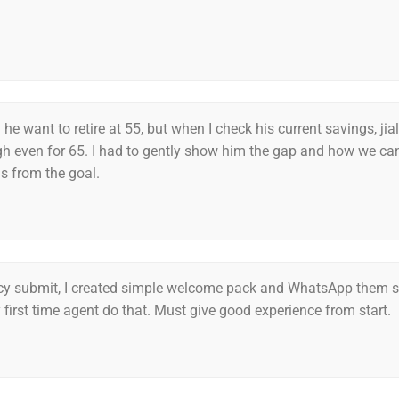
 he want to retire at 55, but when I check his current savings, jia
h even for 65. I had to gently show him the gap and how we ca
 from the goal.
icy submit, I created simple welcome pack and WhatsApp them
y first time agent do that. Must give good experience from start.