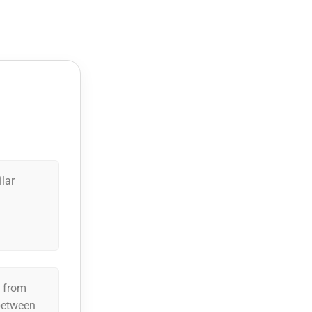
ilar
n from
 between