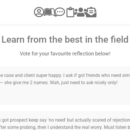
Learn from the best in the field
Vote for your favourite reflection below!
e case and client super happy. I ask if got friends who need sim
— she give me 2 names. Wah, just need to ask nicely only!
 got prospect keep say 'no need' but actually scared of rejectio
fter some probing, then I understand the real worry. Must listen