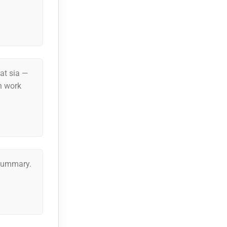
lat sia —
n work
 summary.