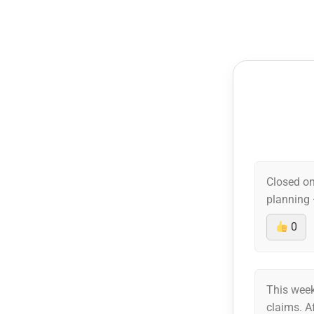
Closed on
planning 
0
This week
claims. A